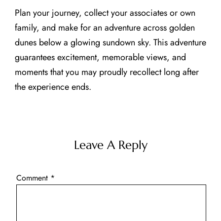
Plan your journey, collect your associates or own
family, and make for an adventure across golden
dunes below a glowing sundown sky. This adventure
guarantees excitement, memorable views, and
moments that you may proudly recollect long after
the experience ends.
Leave A Reply
Comment
*