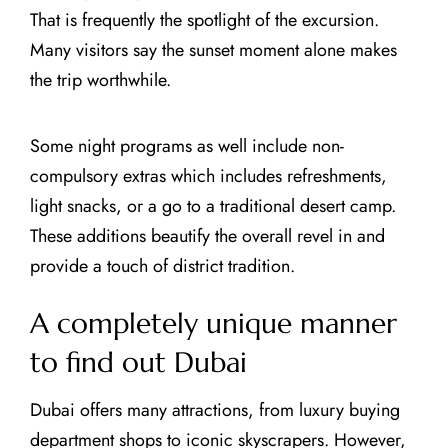
That is frequently the spotlight of the excursion.
Many visitors say the sunset moment alone makes
the trip worthwhile.
Some night programs as well include non-
compulsory extras which includes refreshments,
light snacks, or a go to a traditional desert camp.
These additions beautify the overall revel in and
provide a touch of district tradition.
A completely unique manner
to find out Dubai
Dubai offers many attractions, from luxury buying
department shops to iconic skyscrapers. However,