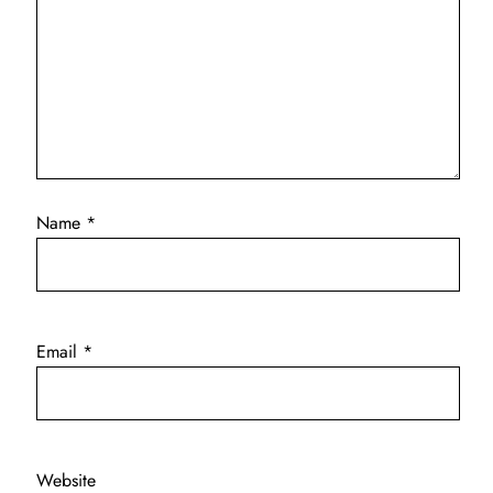
Name
*
Email
*
Website