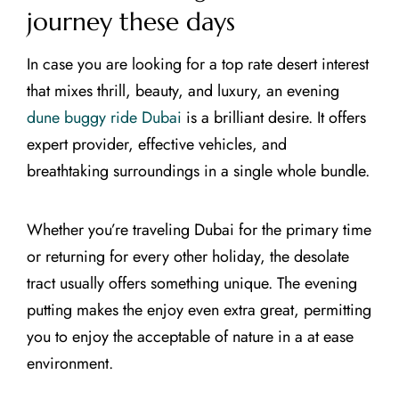
journey these days
In case you are looking for a top rate desert interest
that mixes thrill, beauty, and luxury, an evening
dune buggy ride Dubai
is a brilliant desire. It offers
expert provider, effective vehicles, and
breathtaking surroundings in a single whole bundle.
Whether you’re traveling Dubai for the primary time
or returning for every other holiday, the desolate
tract usually offers something unique. The evening
putting makes the enjoy even extra great, permitting
you to enjoy the acceptable of nature in a at ease
environment.