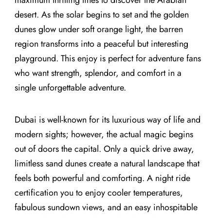
desert. As the solar begins to set and the golden
dunes glow under soft orange light, the barren
region transforms into a peaceful but interesting
playground. This enjoy is perfect for adventure fans
who want strength, splendor, and comfort in a
single unforgettable adventure.
Dubai is well-known for its luxurious way of life and
modern sights; however, the actual magic begins
out of doors the capital. Only a quick drive away,
limitless sand dunes create a natural landscape that
feels both powerful and comforting. A night ride
certification you to enjoy cooler temperatures,
fabulous sundown views, and an easy inhospitable