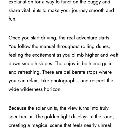
explanation for a way to function the buggy and
share vital hints to make your journey smooth and
fun.
Once you start driving, the real adventure starts.
You follow the manual throughout rolling dunes,
feeling the excitement as you climb higher and waft
down smooth slopes. The enjoy is both energetic
and refreshing. There are deliberate stops where
you can relax, take photographs, and respect the
wide wilderness horizon.
Because the solar units, the view turns into truly
spectacular. The golden light displays at the sand,
creating a magical scene that feels nearly unreal.