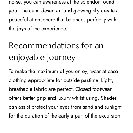
noise, you can awareness at the splendor round
you. The calm desert air and glowing sky create a
peaceful atmosphere that balances perfectly with
the joys of the experience.
Recommendations for an
enjoyable journey
To make the maximum of you enjoy, wear at ease
clothing appropriate for outside pastime. Light,
breathable fabric are perfect. Closed footwear
offers better grip and luxury whilst using. Shades
can assist protect your eyes from sand and sunlight
for the duration of the early a part of the excursion.