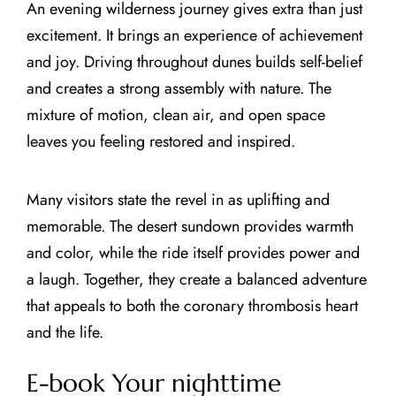
An evening wilderness journey gives extra than just
excitement. It brings an experience of achievement
and joy. Driving throughout dunes builds self-belief
and creates a strong assembly with nature. The
mixture of motion, clean air, and open space
leaves you feeling restored and inspired.
Many visitors state the revel in as uplifting and
memorable. The desert sundown provides warmth
and color, while the ride itself provides power and
a laugh. Together, they create a balanced adventure
that appeals to both the coronary thrombosis heart
and the life.
E-book Your nighttime