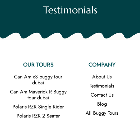
Testimonials
OUR TOURS
COMPANY
Can Am x3 buggy tour
About Us
dubai
Testimonials
Can Am Maverick R Buggy
Contact Us
tour dubai
Blog
Polaris RZR Single Rider
All Buggy Tours
Polaris RZR 2 Seater