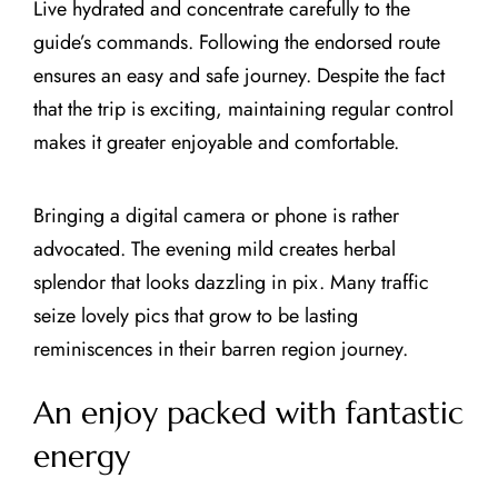
Live hydrated and concentrate carefully to the
guide’s commands. Following the endorsed route
ensures an easy and safe journey. Despite the fact
that the trip is exciting, maintaining regular control
makes it greater enjoyable and comfortable.
Bringing a digital camera or phone is rather
advocated. The evening mild creates herbal
splendor that looks dazzling in pix. Many traffic
seize lovely pics that grow to be lasting
reminiscences in their barren region journey.
An enjoy packed with fantastic
energy