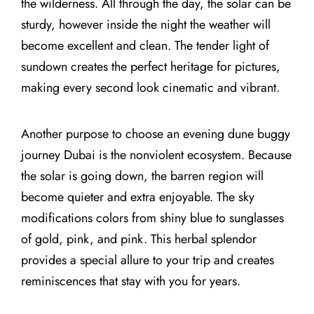
the wilderness. All through the day, the solar can be
sturdy, however inside the night the weather will
become excellent and clean. The tender light of
sundown creates the perfect heritage for pictures,
making every second look cinematic and vibrant.
Another purpose to choose an evening dune buggy
journey Dubai is the nonviolent ecosystem. Because
the solar is going down, the barren region will
become quieter and extra enjoyable. The sky
modifications colors from shiny blue to sunglasses
of gold, pink, and pink. This herbal splendor
provides a special allure to your trip and creates
reminiscences that stay with you for years.