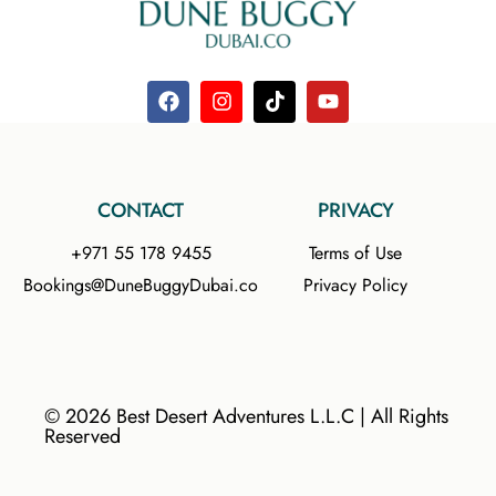
CONTACT
PRIVACY
+971 55 178 9455
Terms of Use
Bookings@DuneBuggyDubai.co
Privacy Policy
© 2026 Best Desert Adventures L.L.C | All Rights
Reserved