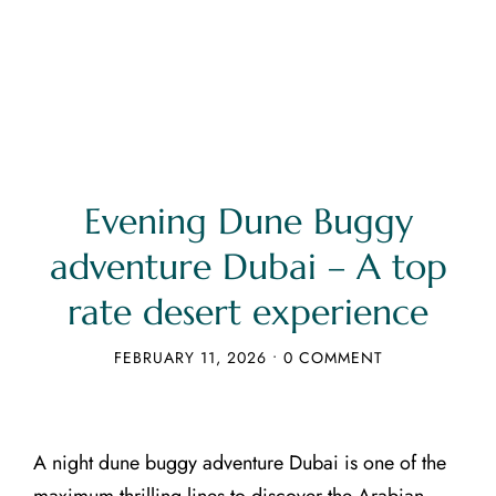
Evening Dune Buggy
adventure Dubai – A top
rate desert experience
FEBRUARY 11, 2026
•
0 COMMENT
A night dune buggy adventure Dubai is one of the
maximum thrilling lines to discover the Arabian