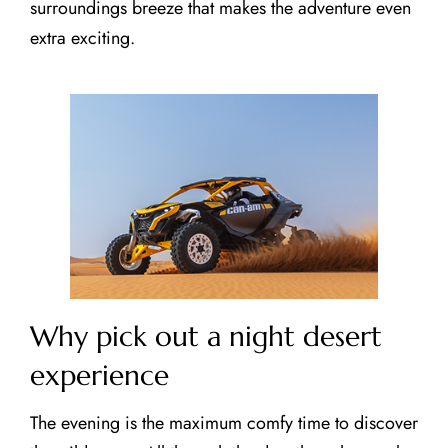
surroundings breeze that makes the adventure even
extra exciting.
CLOSE X
MAIN MENUS
Home
About Us
Our Tours
Testimonials
Why pick out a night desert
Contact Us
experience
Blog
The evening is the maximum comfy time to discover