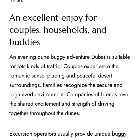
An excellent enjoy for
couples, households, and
buddies
An evening dune buggy adventure Dubai is suitable
for lots kinds of traffic. Couples experience the
romantic sunset placing and peaceful desert
surroundings. Families recognize the secure and
organized environment. Companies of friends love
the shared excitement and strength of driving
together throughout the dunes.
Excursion operators usually provide unique buggy