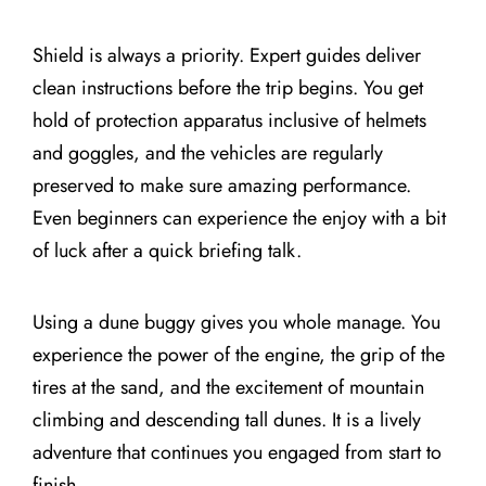
Shield is always a priority. Expert guides deliver
clean instructions before the trip begins. You get
hold of protection apparatus inclusive of helmets
and goggles, and the vehicles are regularly
preserved to make sure amazing performance.
Even beginners can experience the enjoy with a bit
of luck after a quick briefing talk.
Using a dune buggy gives you whole manage. You
experience the power of the engine, the grip of the
tires at the sand, and the excitement of mountain
climbing and descending tall dunes. It is a lively
adventure that continues you engaged from start to
finish.