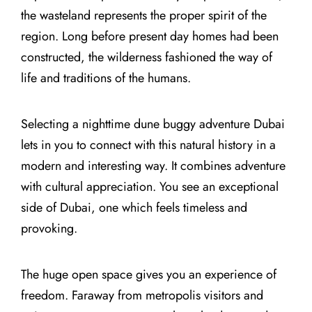
the wasteland represents the proper spirit of the
region. Long before present day homes had been
constructed, the wilderness fashioned the way of
life and traditions of the humans.
Selecting a nighttime dune buggy adventure Dubai
lets in you to connect with this natural history in a
modern and interesting way. It combines adventure
with cultural appreciation. You see an exceptional
side of Dubai, one which feels timeless and
provoking.
The huge open space gives you an experience of
freedom. Faraway from metropolis visitors and