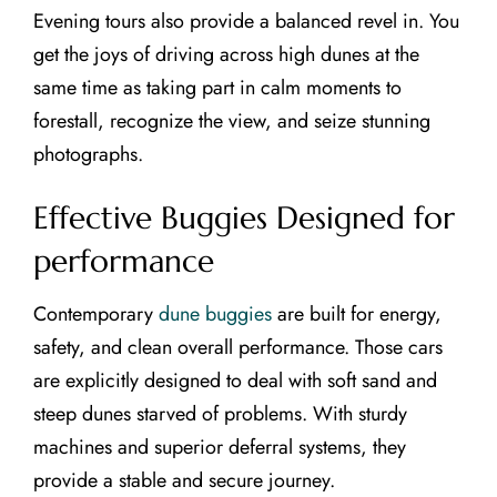
Evening tours also provide a balanced revel in. You
get the joys of driving across high dunes at the
same time as taking part in calm moments to
forestall, recognize the view, and seize stunning
photographs.
Effective Buggies Designed for
performance
Contemporary
dune buggies
are built for energy,
safety, and clean overall performance. Those cars
are explicitly designed to deal with soft sand and
steep dunes starved of problems. With sturdy
machines and superior deferral systems, they
provide a stable and secure journey.