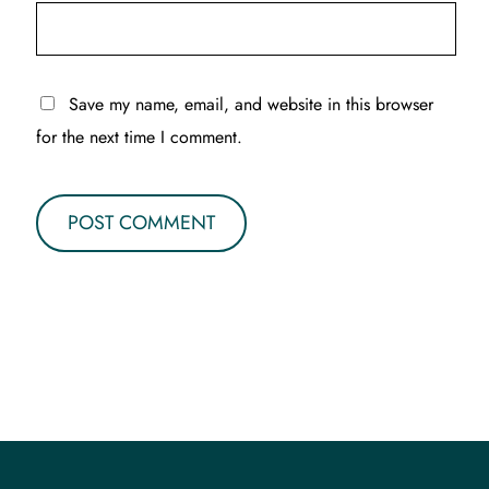
Save my name, email, and website in this browser
for the next time I comment.