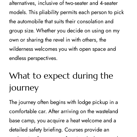
alternatives, inclusive of two-seater and 4-seater
models. This pliability permits each person to pick
the automobile that suits their consolation and
group size. Whether you decide on using on my
own or sharing the revel in with others, the
wilderness welcomes you with open space and
endless perspectives.
What to expect during the
journey
The journey often begins with lodge pickup in a
comfortable car. After arriving on the wasteland
base camp, you acquire a heat welcome and a
detailed safety briefing. Courses provide an