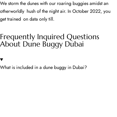
We storm the dunes with our roaring buggies amidst an
otherworldly hush of the night air. In October 2022, you
get trained on data only till.
Frequently Inquired Questions
About Dune Buggy Dubai
What is included in a dune buggy in Dubai?