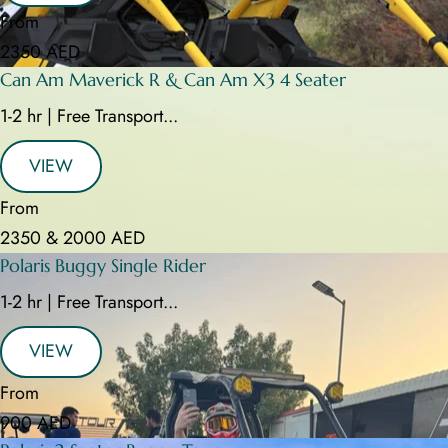
From
2350 AED
Can Am Maverick R & Can Am X3 4 Seater
1-2 hr | Free Transport...
VIEW
From
2350 & 2000 AED
Polaris Buggy Single Rider
1-2 hr | Free Transport...
VIEW
From
900 AED