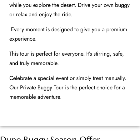
while you explore the desert. Drive your own buggy
or relax and enjoy the ride.
Every moment is designed to give you a premium
experience.
This tour is perfect for everyone. It’s stirring, safe,
and truly memorable.
Celebrate a special event or simply treat manually.
Our Private Buggy Tour is the perfect choice for a
memorable adventure.
Dune Buggy Season Offer