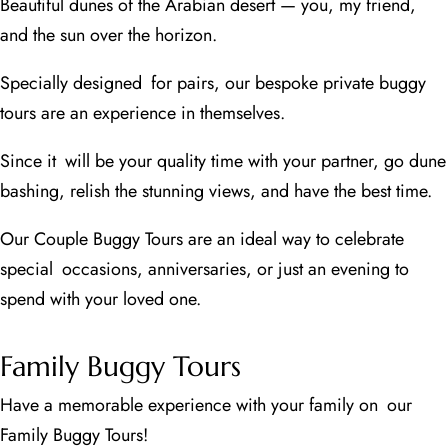
Beautiful dunes of the Arabian desert — you, my friend,
and the sun over the horizon.
Specially designed for pairs, our bespoke private buggy
tours are an experience in themselves.
Since it will be your quality time with your partner, go dune
bashing, relish the stunning views, and have the best time.
Our Couple Buggy Tours are an ideal way to celebrate
special occasions, anniversaries, or just an evening to
spend with your loved one.
Family Buggy Tours
Have a memorable experience with your family on our
Family Buggy Tours!