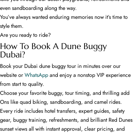
even sandboarding along the way.
You’ve always wanted enduring memories now it’s time to
style them.
Are you ready to ride?
How To Book A Dune Buggy
Dubai?
Book your Dubai dune buggy tour in minutes over our
website or
WhatsApp
and enjoy a nonstop VIP experience
from start to quality.
Choose your favorite buggy, tour timing, and thrilling add
Ons like quad biking, sandboarding, and camel rides.
Every ride includes hotel transfers, expert guides, safety
gear, buggy training, refreshments, and brilliant Red Dunes
sunset views all with instant approval, clear pricing, and