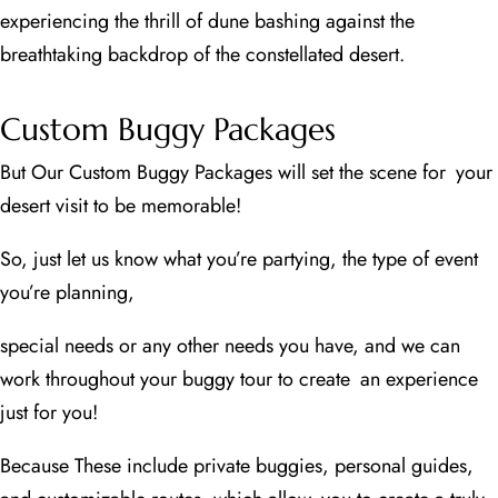
experiencing the thrill of dune bashing against the
breathtaking backdrop of the constellated desert.
Custom Buggy Packages
But Our Custom Buggy Packages will set the scene for your
desert visit to be memorable!
So, just let us know what you’re partying, the type of event
you’re planning,
special needs or any other needs you have, and we can
work throughout your buggy tour to create an experience
just for you!
Because These include private buggies, personal guides,