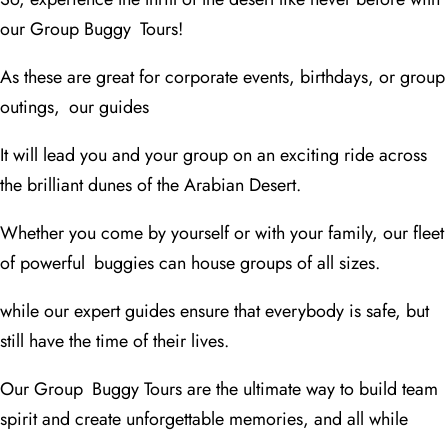
our Group Buggy Tours!
As these are great for corporate events, birthdays, or group
outings, our guides
It will lead you and your group on an exciting ride across
the brilliant dunes of the Arabian Desert.
Whether you come by yourself or with your family, our fleet
of powerful buggies can house groups of all sizes.
while our expert guides ensure that everybody is safe, but
still have the time of their lives.
Our Group Buggy Tours are the ultimate way to build team
spirit and create unforgettable memories, and all while