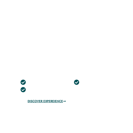
ONLINE
BOOK
Best Dune Buggy Dubai–
Premium Desert Buggy Tours
Free Pick Up And Drop
No Hidden Charges
100% Safety
DISCOVER EXPEREIENCE