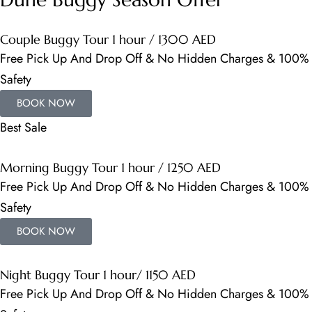
Couple Buggy Tour 1 hour / 1300 AED
Free Pick Up And Drop Off & No Hidden Charges & 100%
Safety
BOOK NOW
Best Sale
Morning Buggy Tour 1 hour / 1250 AED
Free Pick Up And Drop Off & No Hidden Charges & 100%
Safety
BOOK NOW
Night Buggy Tour 1 hour/ 1150 AED
Free Pick Up And Drop Off & No Hidden Charges & 100%