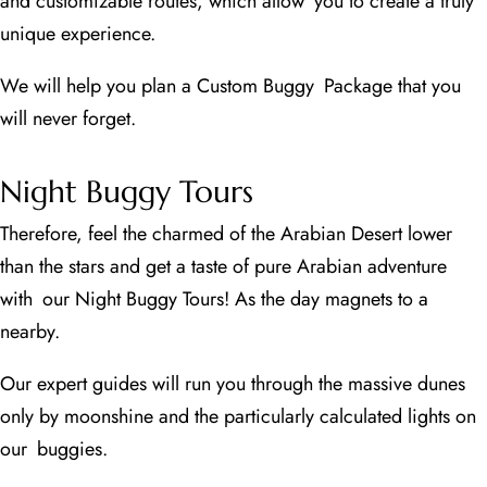
and customizable routes, which allow you to create a truly
unique experience.
We will help you plan a Custom Buggy Package that you
will never forget.
Night Buggy Tours
Therefore, feel the charmed of the Arabian Desert lower
than the stars and get a taste of pure Arabian adventure
with our Night Buggy Tours! As the day magnets to a
nearby.
Our expert guides will run you through the massive dunes
only by moonshine and the particularly calculated lights on
our buggies.