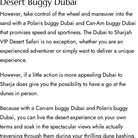
Desert Buggy Dubai
However, take control of the wheel and maneuver into the
sand with a Polaris buggy Dubai and Can-Am buggy Dubai
that promises speed and sportiness. The Dubai to Sharjah
VIP Desert Safari is no exception, whether you are an
experienced adventurer or simply want to deliver a unique
experience.
However, if a little action is more appealing Dubai to
Sharja does give you the possibility to have a go at the
dunes in person.
Because with a Can-am buggy Dubai and Polaris buggy
Dubai, you can live the desert experience on your own
terms and soak in the spectacular views while actually
traversing through them during your thrilling dune bashing.