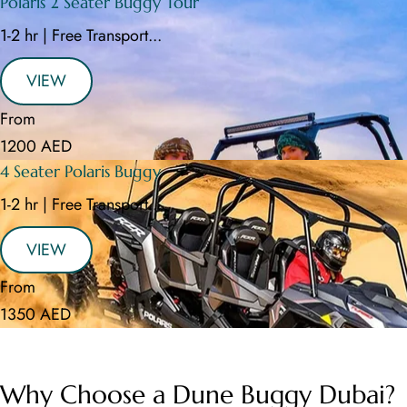
Polaris 2 Seater Buggy Tour
1-2 hr | Free Transport...
VIEW
From
1200 AED
4 Seater Polaris Buggy
1-2 hr | Free Transport...
VIEW
From
1350 AED
Why Choose a Dune Buggy Dubai?