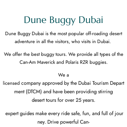
Dune Buggy Dubai
Dune Buggy Dubai is the most popular off-roading desert
adventure in all the visitors, who visits in Dubai.
We offer the best buggy tours. We provide all types of the
Can-Am Maverick and Polaris RZR buggies.
We a
company approved by the Dubai Tourism Depart
licensed
ment (DTCM) and have been providing stirring
desert tours for over 25 years.
expert guides make every ride safe, fun, and full of jour
ney. Drive powerful Can-