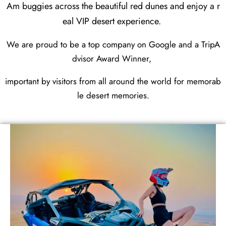
Am buggies across the beautiful red dunes and enjoy a r
eal VIP desert experience.
We are proud to be a top company on Google and a TripA
dvisor Award Winner,
important by visitors from all around the world for memorab
le desert memories.