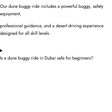
Our dune buggy ride includes a powerful buggy, safety
equipment,
professional guidance, and a desert driving experience
designed for all skill levels.
Is a dune buggy ride in Dubai safe for beginners?