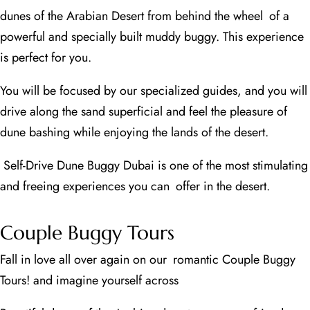
dunes of the Arabian Desert from behind the wheel of a
powerful and specially built muddy buggy. This experience
is perfect for you.
You will be focused by our specialized guides, and you will
drive along the sand superficial and feel the pleasure of
dune bashing while enjoying the lands of the desert.
Self-Drive Dune Buggy Dubai is one of the most stimulating
and freeing experiences you can offer in the desert.
Couple Buggy Tours
Fall in love all over again on our romantic Couple Buggy
Tours! and imagine yourself across