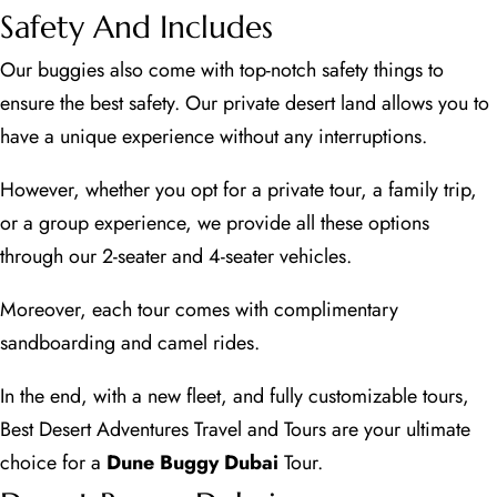
Safety And Includes
Our buggies also come with top-notch safety things to
ensure the best safety. Our private desert land allows you to
have a unique experience without any interruptions.
However, whether you opt for a private tour, a family trip,
or a group experience, we provide all these options
through our 2-seater and 4-seater vehicles.
Moreover, each tour comes with complimentary
sandboarding and camel rides.
In the end, with a new fleet, and fully customizable tours,
Best Desert Adventures Travel and Tours are your ultimate
choice for a
Dune Buggy Dubai
Tour.