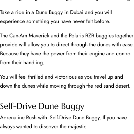
Take a ride in a Dune Buggy in Dubai and you will
experience something you have never felt before.
The Can-Am Maverick and the Polaris RZR buggies together
provide will allow you to direct through the dunes with ease.
Because they have the power from their engine and control
from their handling.
You will feel thrilled and victorious as you travel up and
down the dunes while moving through the red sand desert.
Self-Drive Dune Buggy
Adrenaline Rush with Self-Drive Dune Buggy. If you have
always wanted to discover the majestic