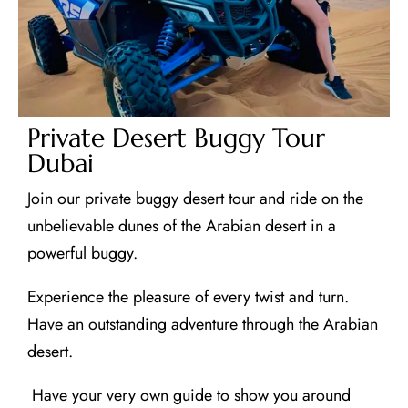
Private Desert Buggy Tour
Dubai
Join our private buggy desert tour and ride on the
unbelievable dunes of the Arabian desert in a
powerful buggy.
Experience the pleasure of every twist and turn.
Have an outstanding adventure through the Arabian
desert.
Have your very own guide to show you around