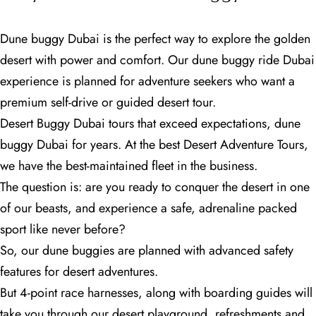
Dune buggy Dubai is the perfect way to explore the golden
desert with power and comfort. Our dune buggy ride Dubai
experience is planned for adventure seekers who want a
premium self-drive or guided desert tour.
Desert Buggy Dubai tours that exceed expectations, dune
buggy Dubai for years. At the best Desert Adventure Tours,
we have the best-maintained fleet in the business.
The question is: are you ready to conquer the desert in one
of our beasts, and experience a safe, adrenaline packed
sport like never before?
So, our dune buggies are planned with advanced safety
features for desert adventures.
But 4-point race harnesses, along with boarding guides will
take you through our desert playground, refreshments and