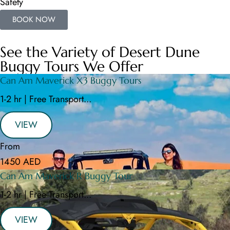
Safety
BOOK NOW
See the Variety of Desert Dune
Buggy Tours We Offer
Can Am Maverick X3 Buggy Tours
1-2 hr | Free Transport...
VIEW
From
1450 AED
Can Am Maverick R Buggy Tour
1-2 hr | Free Transport...
VIEW