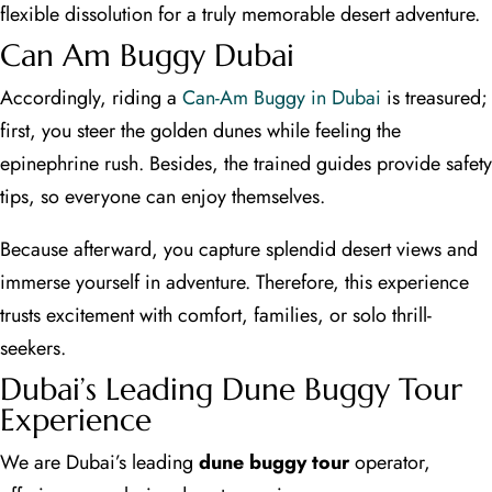
flexible dissolution for a truly memorable desert adventure.
Can Am Buggy Dubai
Accordingly, riding a
Can-Am Buggy in Dubai
is treasured;
first, you steer the golden dunes while feeling the
epinephrine rush. Besides, the trained guides provide safety
tips, so everyone can enjoy themselves.
Because afterward, you capture splendid desert views and
immerse yourself in adventure. Therefore, this experience
trusts excitement with comfort, families, or solo thrill-
seekers.
Dubai’s Leading Dune Buggy Tour
Experience
We are Dubai’s leading
dune buggy tour
operator,