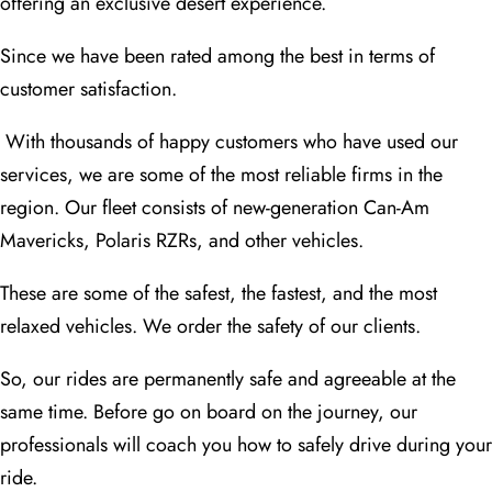
offering an exclusive desert experience.
Since we have been rated among the best in terms of
customer satisfaction.
With thousands of happy customers who have used our
services, we are some of the most reliable firms in the
region. Our fleet consists of new-generation Can-Am
Mavericks, Polaris RZRs, and other vehicles.
These are some of the safest, the fastest, and the most
relaxed vehicles. We order the safety of our clients.
So, our rides are permanently safe and agreeable at the
same time. Before go on board on the journey, our
professionals will coach you how to safely drive during your
ride.