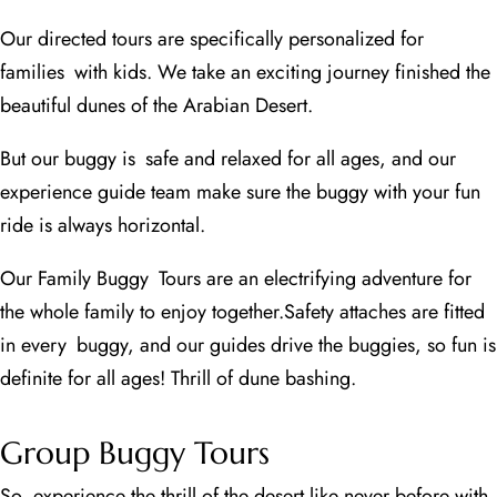
Our directed tours are specifically personalized for
families with kids. We take an exciting journey finished the
beautiful dunes of the Arabian Desert.
But our buggy is safe and relaxed for all ages, and our
experience guide team make sure the buggy with your fun
ride is always horizontal.
Our Family Buggy Tours are an electrifying adventure for
the whole family to enjoy together.
Safety attaches are fitted
in every buggy, and our guides drive the buggies, so fun is
definite for all ages! Thrill of dune bashing.
Group Buggy Tours
So, experience the thrill of the desert like never before with