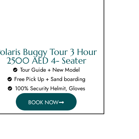
CLOSE X
olaris Buggy Tour 3 Hour
2500 AED 4- Seater
Tour Guide + New Model
Free Pick Up + Sand boarding
100% Security Helmit, Gloves
BOOK NOW
als
s