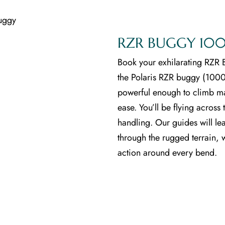
Blog
RZR BUGGY 100
Book your exhilarating RZR B
the Polaris RZR buggy (1000C
powerful enough to climb ma
ease. You’ll be flying acros
handling. Our guides will le
through the rugged terrain, 
action around every bend.