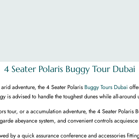
4 Seater Polaris Buggy Tour Dubai
 arid adventure, the 4 Seater Polaris
Buggy Tours Dubai
offe
ggy is advised to handle the toughest dunes while all-around 
ors tour, or a accumulation adventure, the 4 Seater Polaris 
-garde abeyance system, and convenient controls acquiesce fo
lowed by a quick assurance conference and accessories fitting.