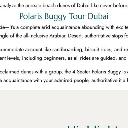
analyze the aureate beach dunes of Dubai like never before
Polaris Buggy Tour Dubai
 ride—it’s a complete arid acquaintance abounding with exc
 angle of the all-inclusive Arabian Desert, authoritative stop
ommodate account like sandboarding, biscuit rides, and re
nt levels, including beginners, as all rides are guided, and
 acclaimed dunes with a group, the 4 Seater Polaris Buggy is 
he acquaintance with your admired people, authoritative it a h