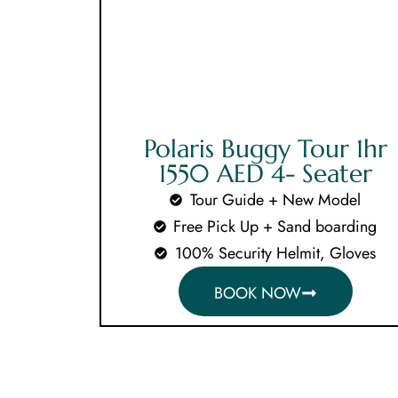
Polaris Buggy Tour 1hr
1550 AED 4- Seater
Tour Guide + New Model
Free Pick Up + Sand boarding
100% Security Helmit, Gloves
BOOK NOW