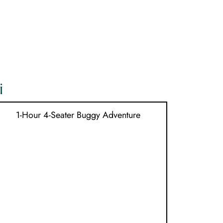
MENU
i