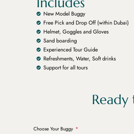
Includes
New Model Buggy
Free Pick and Drop Off (within Dubai)
Helmet, Goggles and Gloves
Sand boarding
Experienced Tour Guide
Refreshments, Water, Soft drinks
Support for all tours
Ready 
Choose Your Buggy