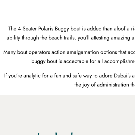
The 4 Seater Polaris Buggy bout is added than aloof a
ability through the beach trails, you’ll attesting amazing
Many bout operators action amalgamation options that acc
buggy bout is acceptable for all accomplishme
If you’re analytic for a fun and safe way to adore Dubai’s
the joy of administration t