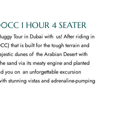
0CC 1 HOUR 4 SEATER
uggy Tour in Dubai with us! After riding in
C) that is built for the tough terrain and
jestic dunes of the Arabian Desert with
s the sand via its meaty engine and planted
ad you on an unforgettable excursion
with stunning vistas and adrenaline-pumping