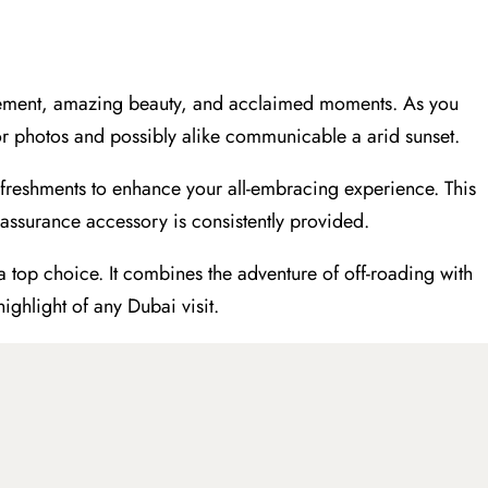
.
itement, amazing beauty, and acclaimed moments. As you
s for photos and possibly alike communicable a arid sunset.
freshments to enhance your all-embracing experience. This
 assurance accessory is consistently provided.
a top choice. It combines the adventure of off-roading with
ighlight of any Dubai visit.