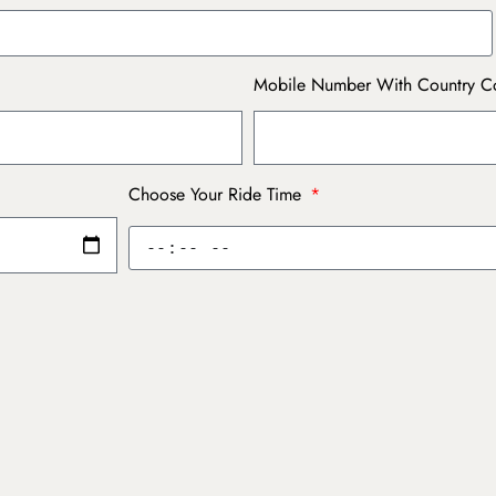
Mobile Number With Country 
Choose Your Ride Time