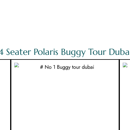
4 Seater Polaris Buggy Tour Duba