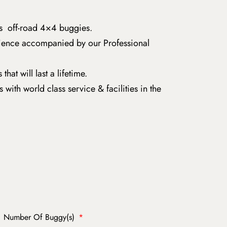
s off-road 4×4 buggies.
rience accompanied by our Professional
t will last a lifetime.
with world class service & facilities in the
Number Of Buggy(s)