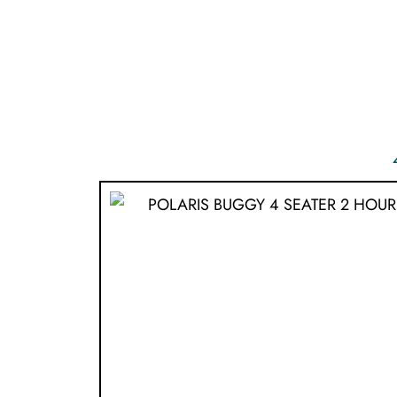
ONLINE BOOK