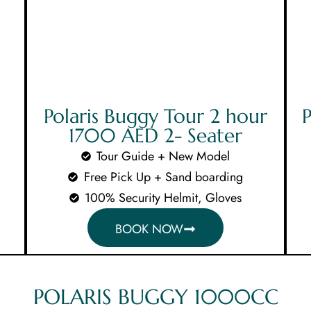
MAIN MENUS
Home
Polaris Buggy Tour 2 hour
P
1700 AED 2- Seater
About Us
Tour Guide + New Model
Free Pick Up + Sand boarding
Our Tours
100% Security Helmit, Gloves
BOOK NOW
Testimoni
Contact U
POLARIS BUGGY 1000CC