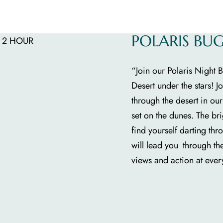
POLARIS BU
“Join our Polaris Night
Desert under the stars! 
through the desert in ou
set on the dunes. The br
find yourself darting thr
will lead you through th
views and action at every