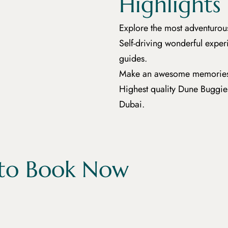
Highlights
Explore the most adventurou
Self-driving wonderful expe
guides.
Make an awesome memories tha
Highest quality Dune Buggies 
Dubai.
to Book Now