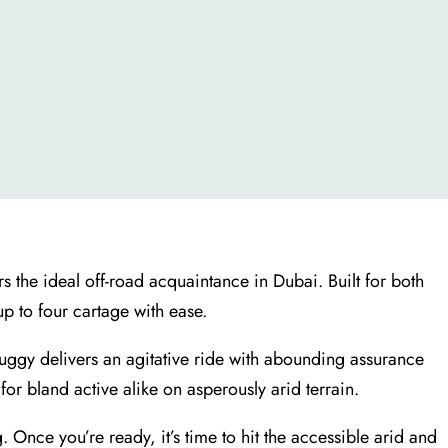
rs the ideal off-road acquaintance in Dubai. Built for both
up to four cartage with ease.
Buggy delivers an agitative ride with abounding assurance
r bland active alike on asperously arid terrain.
 Once you’re ready, it’s time to hit the accessible arid and