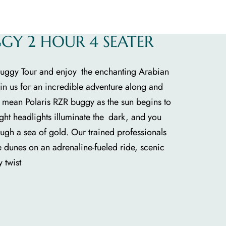
GGY 2 HOUR 4 SEATER
 Buggy Tour and enjoy the enchanting Arabian
Join us for an incredible adventure along and
r mean Polaris RZR buggy as the sun begins to
ight headlights illuminate the dark, and you
ough a sea of gold. Our trained professionals
e dunes on an adrenaline-fueled ride, scenic
 twist