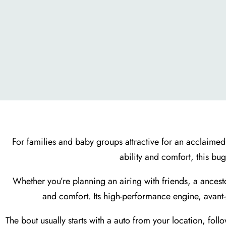
For families and baby groups attractive for an acclaimed
ability and comfort, this bu
Whether you’re planning an airing with friends, a ancest
and comfort. Its high-performance engine, avant
The bout usually starts with a auto from your location, fol