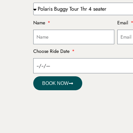
Name
Email
Choose Ride Date
BOOK NOW