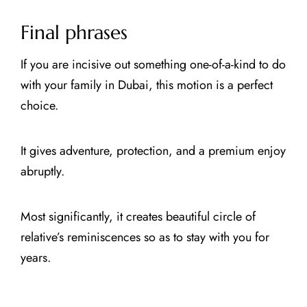
Final phrases
If you are incisive out something one-of-a-kind to do
with your family in Dubai, this motion is a perfect
choice.
It gives adventure, protection, and a premium enjoy
abruptly.
Most significantly, it creates beautiful circle of
relative’s reminiscences so as to stay with you for
years.