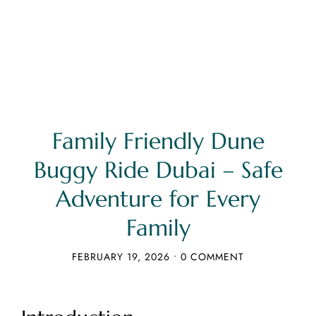
Family Friendly Dune
Buggy Ride Dubai – Safe
Adventure for Every
Family
FEBRUARY 19, 2026
•
0 COMMENT