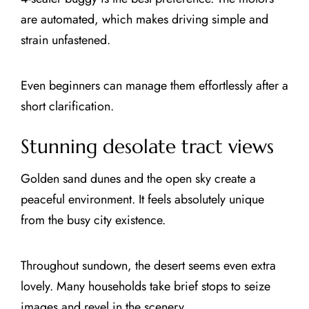
are automated, which makes driving simple and
strain unfastened.
Even beginners can manage them effortlessly after a
short clarification.
Stunning desolate tract views
Golden sand dunes and the open sky create a
peaceful environment. It feels absolutely unique
from the busy city existence.
Throughout sundown, the desert seems even extra
lovely. Many households take brief stops to seize
images and revel in the scenery.