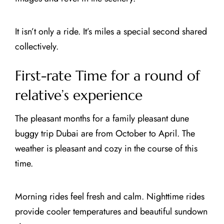
It isn’t only a ride. It’s miles a special second shared
collectively.
First-rate Time for a round of
relative’s experience
The pleasant months for a family pleasant dune
buggy trip Dubai are from October to April. The
weather is pleasant and cozy in the course of this
time.
Morning rides feel fresh and calm. Nighttime rides
provide cooler temperatures and beautiful sundown