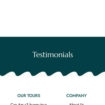
Testimonials
OUR TOURS
COMPANY
Can Am x3 buggy tour
About Us