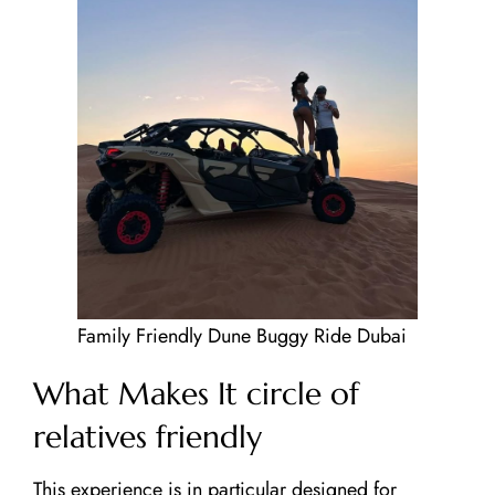
About Us
Our Tours
Testimonials
Contact Us
Blog
Family Friendly Dune Buggy Ride Dubai
What Makes It circle of
relatives friendly
This experience is in particular designed for