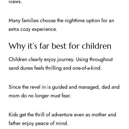
views.
Many families choose the nighttime option for an
extra cozy experience.
Why it’s far best for children
Children clearly enjoy journey. Using throughout
sand dunes feels thrilling and one-of-a-kind.
Since the revel in is guided and managed, dad and
mom do no longer must fear.
Kids get the thrill of adventure even as mother and
father enjoy peace of mind.