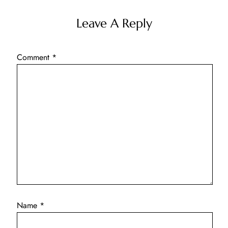
Leave A Reply
Comment
*
Name
*