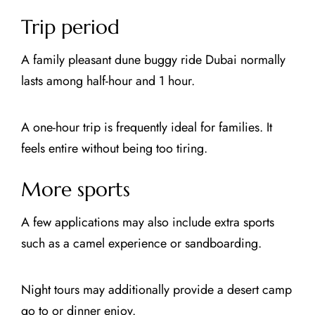
Trip period
A family pleasant dune buggy ride Dubai normally
lasts among half-hour and 1 hour.
A one-hour trip is frequently ideal for families. It
feels entire without being too tiring.
More sports
A few applications may also include extra sports
such as a camel experience or sandboarding.
Night tours may additionally provide a desert camp
go to or dinner enjoy.