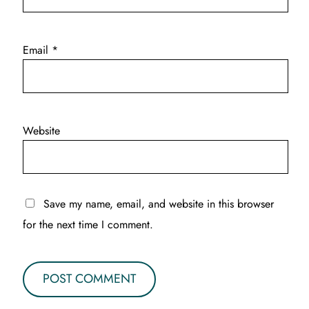
Email
*
Website
Save my name, email, and website in this browser
for the next time I comment.