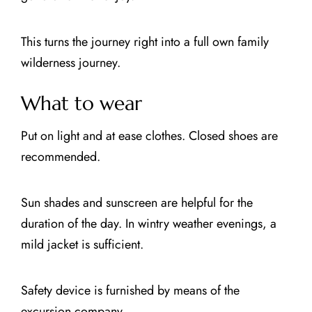
This turns the journey right into a full own family
wilderness journey.
What to wear
Put on light and at ease clothes. Closed shoes are
recommended.
Sun shades and sunscreen are helpful for the
duration of the day. In wintry weather evenings, a
mild jacket is sufficient.
Safety device is furnished by means of the
excursion company.