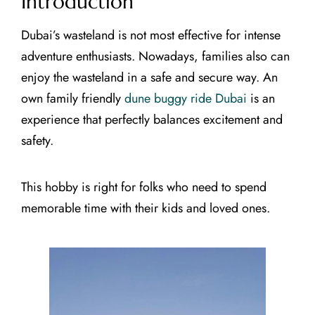
Introduction
Dubai’s wasteland is not most effective for intense
adventure enthusiasts. Nowadays, families also can
enjoy the wasteland in a safe and secure way. An
own family friendly
dune buggy ride Dubai
is an
experience that perfectly balances excitement and
safety.
This hobby is right for folks who need to spend
memorable time with their kids and loved ones.
CLOSE X
MAIN MENUS
Home