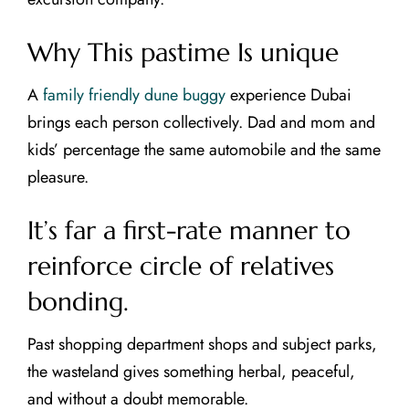
Why This pastime Is unique
A
family friendly dune buggy
experience Dubai
brings each person collectively. Dad and mom and
kids’ percentage the same automobile and the same
pleasure.
It’s far a first-rate manner to
reinforce circle of relatives
bonding.
Past shopping department shops and subject parks,
the wasteland gives something herbal, peaceful,
and without a doubt memorable.