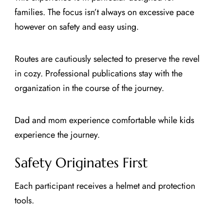
families. The focus isn’t always on excessive pace
however on safety and easy using.
Routes are cautiously selected to preserve the revel
in cozy. Professional publications stay with the
organization in the course of the journey.
Dad and mom experience comfortable while kids
experience the journey.
Safety Originates First
Each participant receives a helmet and protection
tools.