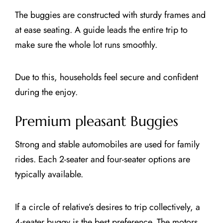
The buggies are constructed with sturdy frames and
at ease seating. A guide leads the entire trip to
make sure the whole lot runs smoothly.
Due to this, households feel secure and confident
during the enjoy.
Premium pleasant Buggies
Strong and stable automobiles are used for family
rides. Each 2-seater and four-seater options are
typically available.
If a circle of relative’s desires to trip collectively, a
4-seater buggy is the best preference. The motors