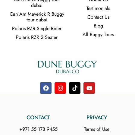
dubai
Testimonials
Can Am Maverick R Buggy
Contact Us
tour dubai
Blog
Polaris RZR Single Rider
All Buggy Tours
Polaris RZR 2 Seater
CONTACT
PRIVACY
+971 55 178 9455
Terms of Use