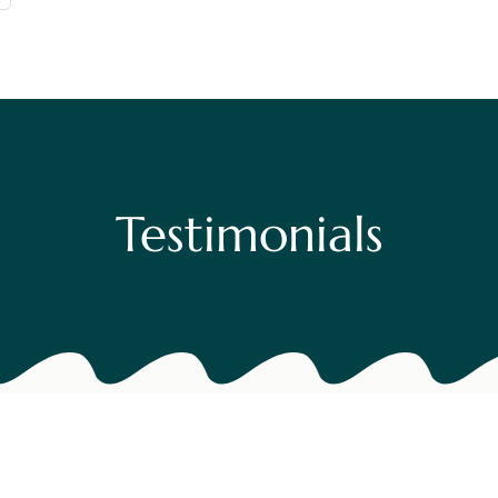
Testimoni
Contact U
Blog
Testimonials