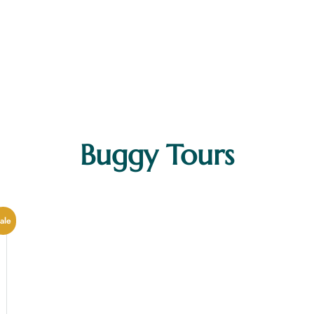
Buggy Tours
MAIN MENUS
Home
ale
About Us
Our Tours