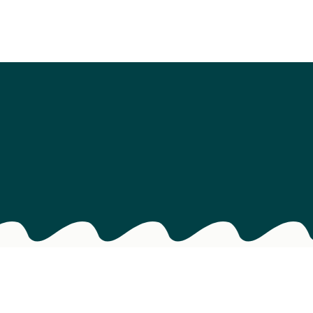
als
s