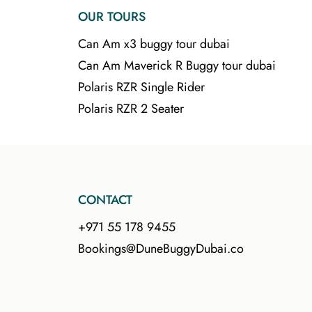
OUR TOURS
Can Am x3 buggy tour dubai
Can Am Maverick R Buggy tour dubai
Polaris RZR Single Rider
Polaris RZR 2 Seater
CONTACT
+971 55 178 9455
Bookings@DuneBuggyDubai.co