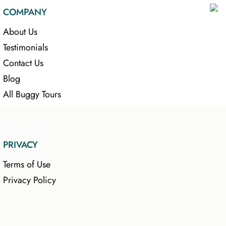
COMPANY
About Us
Testimonials
Contact Us
Blog
All Buggy Tours
PRIVACY
Terms of Use
Privacy Policy