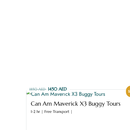
CONTACT US
1450 AED
1850 AED
S
Can Am Maverick X3 Buggy Tours
1-2 hr | Free Transport |